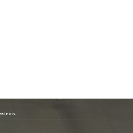
ystems.