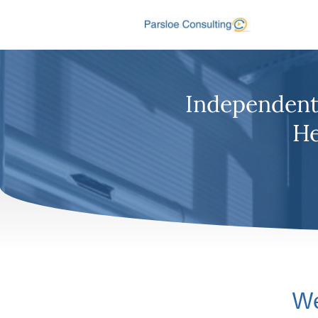
Independent 
He
We