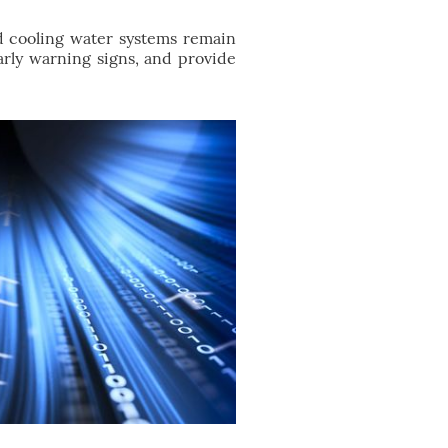
d cooling water systems remain
early warning signs, and provide