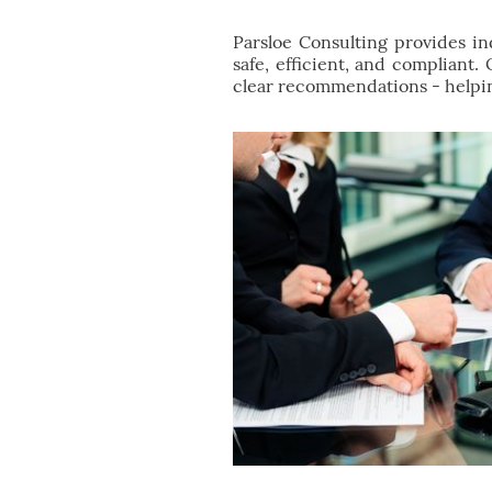
Parsloe Consulting provides i
safe, efficient, and compliant.
clear recommendations - helpin