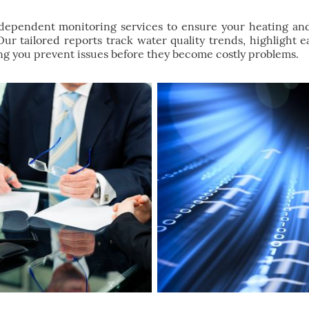
ndependent monitoring services to ensure your heating an
 Our tailored reports track water quality trends, highlight 
g you prevent issues before they become costly problems.