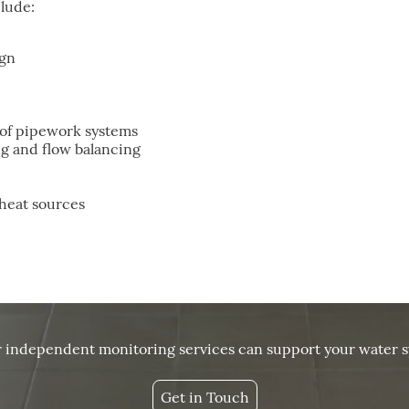
clude:
ign
of pipework systems
g and flow balancing
 heat sources
r independent monitoring services can support your water s
Get in Touch