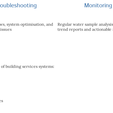
roubleshooting
Monitoring
ws, system optimisation, and
Regular water sample analysi
 issues
trend reports and actionabl
 of building services systems:
es