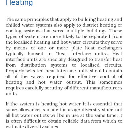
Heating
The same principles that apply to building heating and
chilled water systems also apply to district heating or
cooling systems that serve multiple buildings. These
types of system are more likely to be separated from
the localised heating and hot water circuits they serve
by means of one or more plate heat exchangers
typically housed in “heat interface units”. Heat
interface units are specially designed to transfer heat
from distribution systems to localised circuits.
Properly selected heat interface units should contain
all of the valves required for effective control of
heating and hot water output. This sometimes
requires carefully scrutiny of different manufacturer’s
units.
If the system is heating hot water it is essential that
some allowance is made for usage diversity since not
all hot water outlets will be in use at the same time. It
is often difficult to obtain reliable data from which to
estimate diversity values.