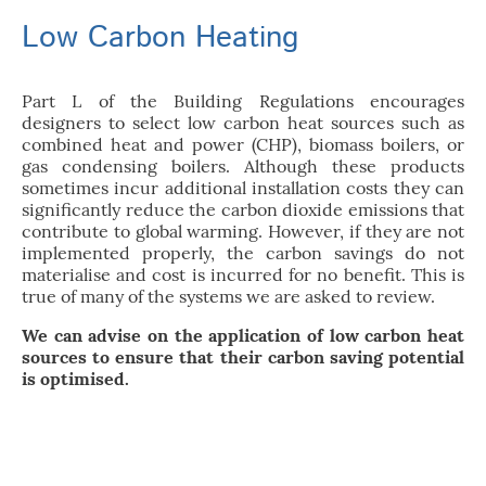
Low Carbon Heating
Part L of the Building Regulations encourages
designers to select low carbon heat sources such as
combined heat and power (CHP), biomass boilers, or
gas condensing boilers. Although these products
sometimes incur additional installation costs they can
significantly reduce the carbon dioxide emissions that
contribute to global warming. However, if they are not
implemented properly, the carbon savings do not
materialise and cost is incurred for no benefit. This is
true of many of the systems we are asked to review.
We can advise on the application of low carbon heat
sources to ensure that their carbon saving potential
is optimised.