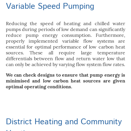
Variable Speed Pumping
Reducing the speed of heating and chilled water
pumps during periods of low demand can significantly
reduce pump energy consumption. Furthermore,
properly implemented variable flow systems are
essential for optimal performance of low carbon heat
sources. These all require large temperature
differentials between flow and return water low that
can only be achieved by varying flow system flow rates.
We can check designs to ensure that pump energy is
minimised and low carbon heat sources are given
optimal operating conditions.
District Heating and Community