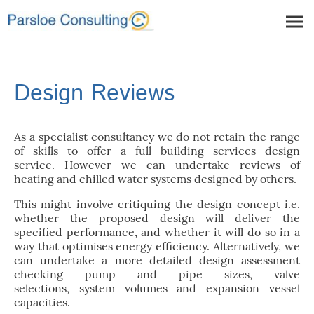
Design Reviews
As a specialist consultancy we do not retain the range
of skills to offer a full building services design
service. However we can undertake reviews of
heating and chilled water systems designed by others.
This might involve critiquing the design concept i.e.
whether the proposed design will deliver the
specified performance, and whether it will do so in a
way that optimises energy efficiency. Alternatively, we
can undertake a more detailed design assessment
checking pump and pipe sizes, valve
selections, system volumes and expansion vessel
capacities.