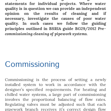
statements for individual projects. Where water
quality is in question we can provide an independent
opinion on the results of cleaning and if
necessary, investigate the causes of poor water
quality. In such cases we follow the guiding
Pre-
principles outlined in BSRIA guide BG29/2012
commissioning cleaning of pipework systems.
Commissioning
Commissioning is the process of setting a newly
installed system to work in accordance with the
designer’s specified requirements. For heating and
chilled water systems, a large part of commissioning
involves the proportional balancing of flow rates.
Regulating valves must be adjusted such that each
pipework branch receives it’s correct design flow