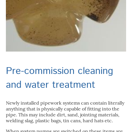
Pre-commission cleaning
and water treatment
Newly installed pipework systems can contain literally
anything that is physically capable of fitting into the
pipe. This may include dirt, sand, jointing materials,
welding slag, plastic bags, tin cans, hard hats etc.
When system pumps are switched on these items are