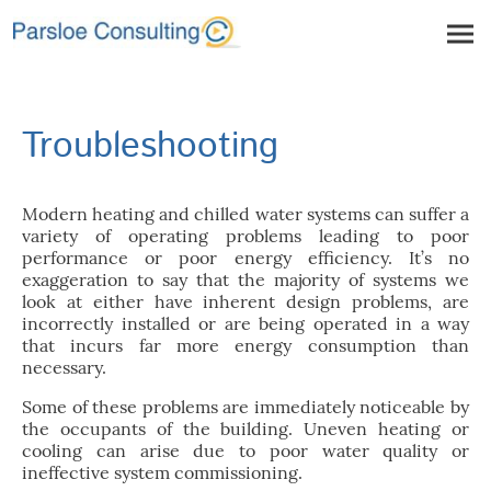
Troubleshooting
Modern heating and chilled water systems can suffer a
variety of operating problems leading to poor
performance or poor energy efficiency. It’s no
exaggeration to say that the majority of systems we
look at either have inherent design problems, are
incorrectly installed or are being operated in a way
that incurs far more energy consumption than
necessary.
Some of these problems are immediately noticeable by
the occupants of the building. Uneven heating or
cooling can arise due to poor water quality or
ineffective system commissioning.