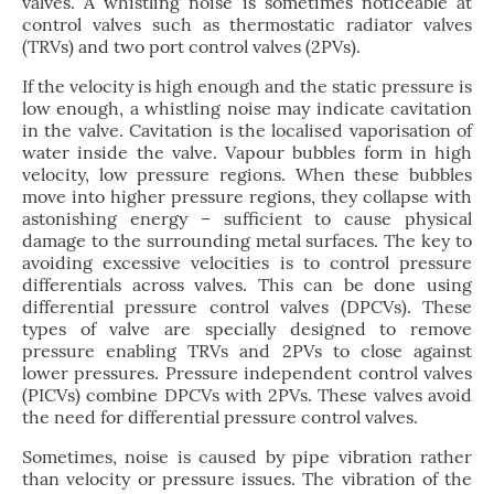
valves. A whistling noise is sometimes noticeable at
control valves such as thermostatic radiator valves
(TRVs) and two port control valves (2PVs).
If the velocity is high enough and the static pressure is
low enough, a whistling noise may indicate cavitation
in the valve. Cavitation is the localised vaporisation of
water inside the valve. Vapour bubbles form in high
velocity, low pressure regions. When these bubbles
move into higher pressure regions, they collapse with
astonishing energy – sufficient to cause physical
damage to the surrounding metal surfaces. The key to
avoiding excessive velocities is to control pressure
differentials across valves. This can be done using
differential pressure control valves (DPCVs). These
types of valve are specially designed to remove
pressure enabling TRVs and 2PVs to close against
lower pressures. Pressure independent control valves
(PICVs) combine DPCVs with 2PVs. These valves avoid
the need for differential pressure control valves.
Sometimes, noise is caused by pipe vibration rather
than velocity or pressure issues. The vibration of the