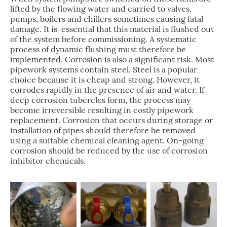
lifted by the flowing water and carried to valves,
pumps, boilers and chillers sometimes causing fatal
damage. It is essential that this material is flushed out
of the system before commissioning. A systematic
process of dynamic flushing must therefore be
implemented. Corrosion is also a significant risk. Most
pipework systems contain steel. Steel is a popular
choice because it is cheap and strong. However, it
corrodes rapidly in the presence of air and water. If
deep corrosion tubercles form, the process may
become irreversible resulting in costly pipework
replacement. Corrosion that occurs during storage or
installation of pipes should therefore be removed
using a suitable chemical cleaning agent. On-going
corrosion should be reduced by the use of corrosion
inhibitor chemicals.