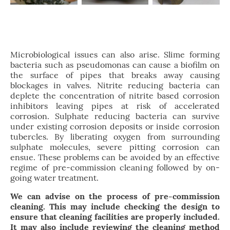
Microbiological issues can also arise. Slime forming
bacteria such as pseudomonas can cause a biofilm on
the surface of pipes that breaks away causing
blockages in valves. Nitrite reducing bacteria can
deplete the concentration of nitrite based corrosion
inhibitors leaving pipes at risk of accelerated
corrosion. Sulphate reducing bacteria can survive
under existing corrosion deposits or inside corrosion
tubercles. By liberating oxygen from surrounding
sulphate molecules, severe pitting corrosion can
ensue. These problems can be avoided by an effective
regime of pre-commission cleaning followed by on-
going water treatment.
We can advise on the process of pre-commission
cleaning. This may include checking the design to
ensure that cleaning facilities are properly included.
It may also include reviewing the cleaning method