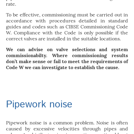
rate.
To be effective, commissioning must be carried out in
accordance with procedures detailed in standard
guides and codes such as CIBSE Commissioning Code
W. Compliance with the Code is only possible if the
correct valves are installed in the suitable locations.
We can advise on valve selections and system
commissionabilty. Where commissioning results
don’t make sense or fail to meet the requirements of
Code W we can investigate to establish the cause.
Pipework noise
Pipework noise is a common problem. Noise is often
caused by excessive velocities through pipes and